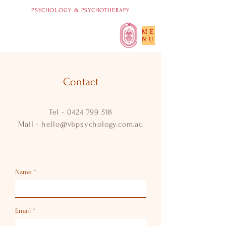
PSYCHOLOGY & PSYCHOTHERAPY
ME
NU
Contact
Tel -
0424 799 518
Mail -
hello@vbpsychology.com.au
Name
Email