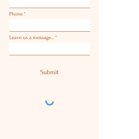
Phone
Leave us a message...
Submit