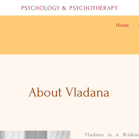
PSYCHOLOGY & PSYCHOTHERAPY
Home
About Vladana
Vladana is a Brisba