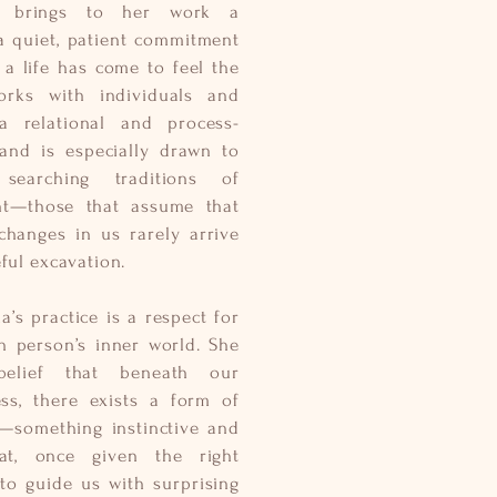
he brings to her work a
: a quiet, patient commitment
a life has come to feel the
rks with individuals and
a relational and process-
 and is especially drawn to
searching traditions of
ht—those that assume that
hanges in us rarely arrive
ful excavation.
a’s practice is a respect for
h person’s inner world. She
elief that beneath our
ss, there exists a form of
e—something instinctive and
at, once given the right
 to guide us with surprising