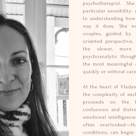
psychotherapist. S
particular sensibility
to understanding how 
way it does. She wo
couples, guided by 
oriented perspective,
the slower, more 
psychoanalytic thoug
the most meaningful c
quickly or without care
At the heart of Vladan
the complexity of eac
proceeds on the b
confusions and distre
emotional intelligenc
often overlooked—th
conditions, can begin