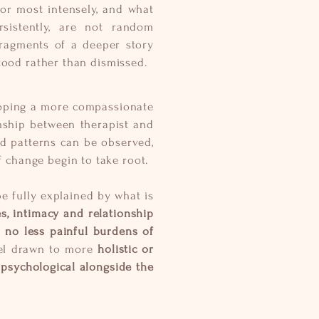
for most intensely, and what
sistently, are not random
 fragments of a deeper story
tood rather than dismissed.
eloping a more compassionate
nship between therapist and
ld patterns can be observed,
f change begin to take root.
be fully explained by what is
, intimacy and relationship
t no less painful burdens of
eel drawn to more
holistic or
 psychological alongside the