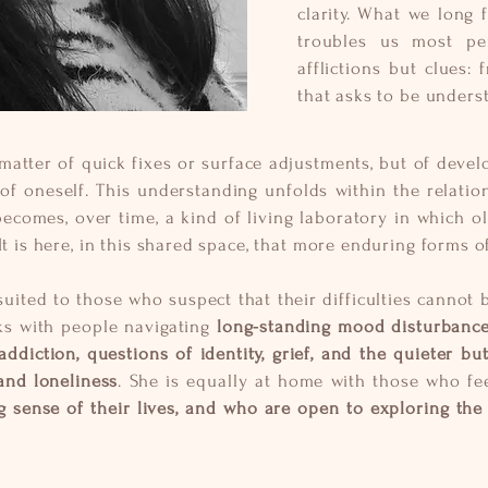
clarity. What we long 
troubles us most per
afflictions but clues:
that asks to be unders
a matter of quick fixes or surface adjustments, but of dev
f oneself. This understanding unfolds within the relatio
becomes, over time, a kind of living laboratory in which o
It is here, in this shared space, that more enduring forms o
suited to those who suspect that their difficulties cannot 
ks with people navigating
long-standing mood disturbances
ddiction, questions of identity, grief, and the quieter bu
 and loneliness
. She is equally at home with those who f
 sense of their lives, and who are open to exploring the