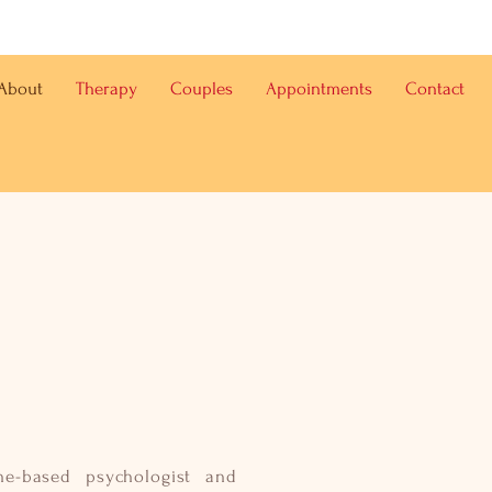
About
Therapy
Couples
Appointments
Contact
ne-based psychologist and