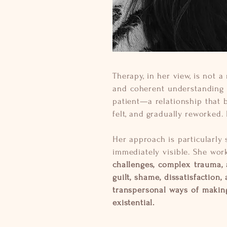
Therapy, in her view, is not 
and coherent understanding o
patient—a relationship that 
felt, and gradually reworked. 
Her approach is particularly 
immediately visible. She wor
challenges, complex trauma, a
guilt, shame, dissatisfaction,
transpersonal ways of making
existential.