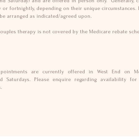
and Saturday) and are offered in person only. Generally, 
 or fortnightly, depending on their unique
circumstances
.
 be arranged
as indicated/agreed upon.
couples therapy is not covered by the Medicare rebate sch
ppointments are currently offered in West End on M
nd Saturdays. Please
enquire
regarding availability for 
s.