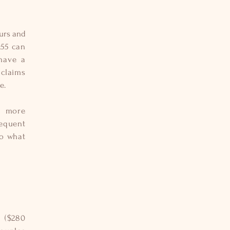
ours and
.55 can
have a
 claims
e.
s more
requent
to what
n ($280