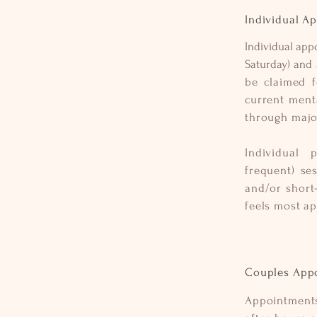
Individual A
Individual app
Saturday) and 
be claimed f
current ment
through major
Individual 
frequent) se
and/or short
feels most a
Couples App
Appointment