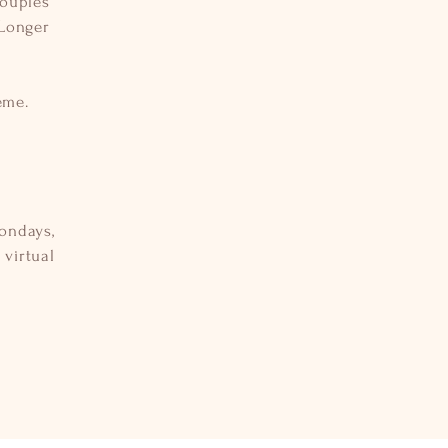
couples
 Longer
eme.
ondays,
virtual