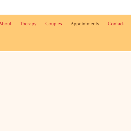
About
Therapy
Couples
Appointments
Contact