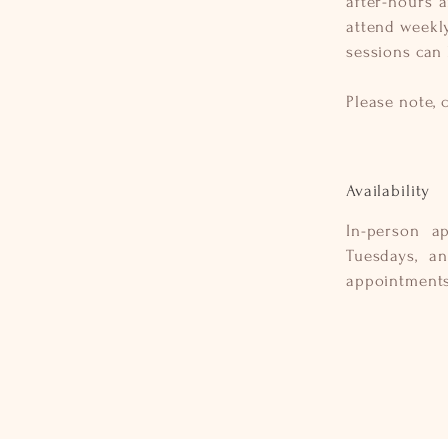
after-hours 
attend weekly
sessions can
Please note, 
Availability
In-person a
Tuesdays, a
appointment