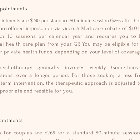
ppointments
ointments are $240 per standard 50-minute session ($255 after-h
are offered in-person or via video. A
Medicare rebate of $101
or 10 sessions per calendar year and requires you to 
al health care plan from your GP. You
may be eligible for
 private health funds, depending on your level of coverag
psychotherapy
generally involves weekly (sometime
ssions, over a longer period. For those seeking a less f
-term intervention, the
therapeutic
approach is adjusted 
ppropriate and
feasible for you.
ointments
s for couples are $265 for a standard 50-minute
sessio