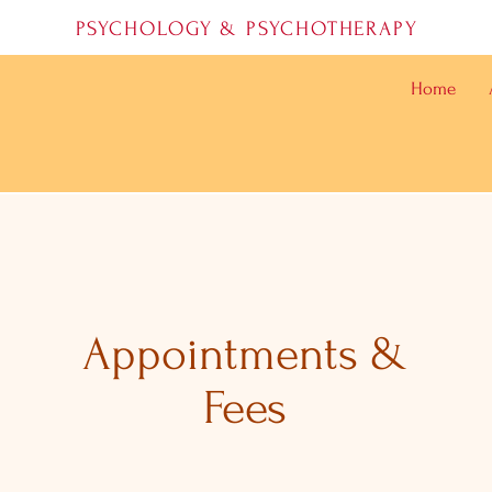
PSYCHOLOGY & PSYCHOTHERAPY
Home
Appointments &
Fees